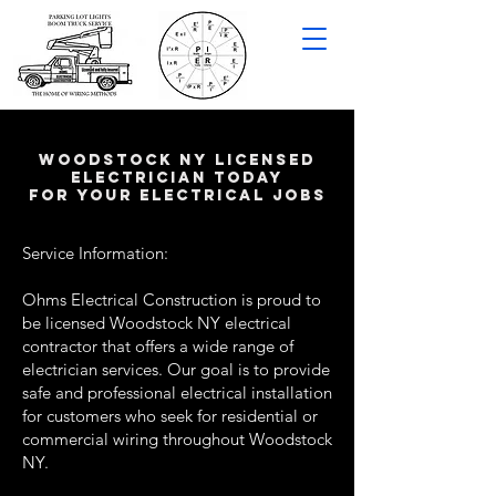
woodstock NY LICENSED
ELECTRICIAN TODAY
FOR YOUR ELECTRICAL JOBS
Service Information:
Ohms Electrical Construction is proud to
be licensed Woodstock NY electrical
contractor that offers a wide range of
electrician services. Our goal is to provide
safe and professional electrical installation
for customers who seek for residential or
commercial wiring throughout Woodstock
NY.