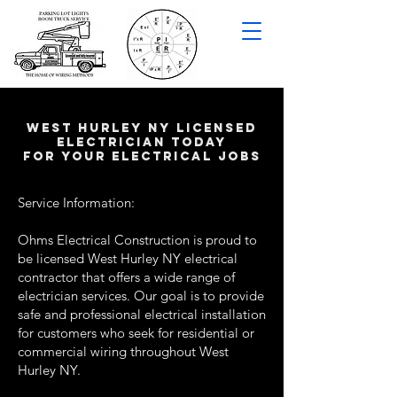
west hurley NY LICENSED
ELECTRICIAN TODAY
FOR YOUR ELECTRICAL JOBS
Service Information:
Ohms Electrical Construction is proud to
be licensed West Hurley NY electrical
contractor that offers a wide range of
electrician services. Our goal is to provide
safe and professional electrical installation
for customers who seek for residential or
commercial wiring throughout West
Hurley NY.