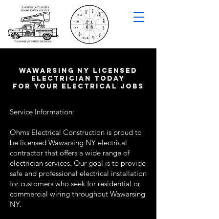
wawarsing NY LICENSED
ELECTRICIAN TODAY
FOR YOUR ELECTRICAL JOBS
Service Information:
Ohms Electrical Construction is proud to
be licensed Wawarsing NY electrical
contractor that offers a wide range of
electrician services. Our goal is to provide
safe and professional electrical installation
for customers who seek for residential or
commercial wiring throughout Wawarsing
NY.