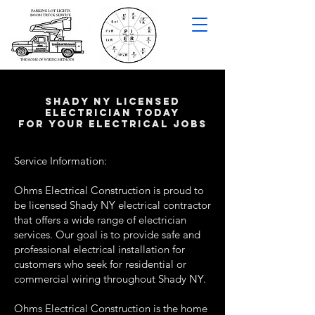
shady NY LICENSED
ELECTRICIAN TODAY
FOR YOUR ELECTRICAL JOBS
Service Information:
Ohms Electrical Construction is proud to
be licensed Shady NY electrical contractor
that offers a wide range of electrician
services. Our goal is to provide safe and
professional electrical installation for
customers who seek for residential or
commercial wiring throughout Shady NY.
Ohms Electrical Construction is the home