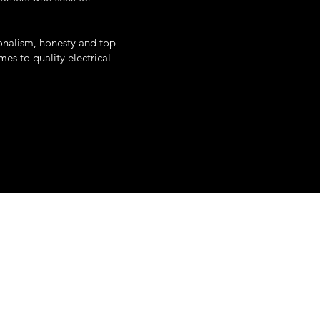
onalism, honesty and top
es to quality electrical
uth white street
poughkeepsie, ny
845-345-0797