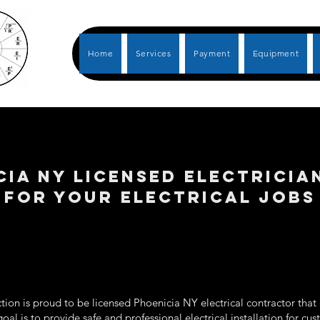
Home
Services
Payment
Equipment
cia NY LICENSED ELECTRICIA
FOR YOUR ELECTRICAL JOBS
ion is proud to be licensed Phoenicia NY electrical contractor that 
goal is to provide safe and professional electrical installation for c