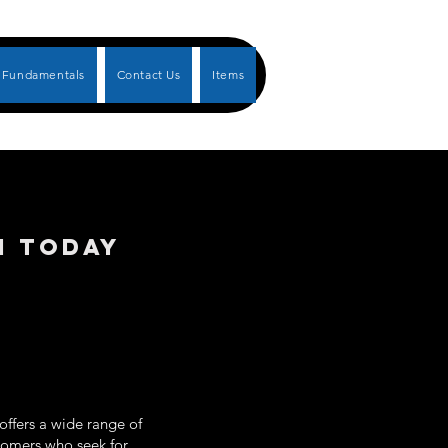
Fundamentals
Contact Us
Items
N TODAY
offers a wide range of
ustomers who seek for