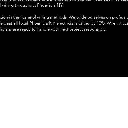
l wiring throughout Phoenicia NY.
tion is the home of wiring methods. We pride ourselves on professi
We beat all local Phoenicia NY electricians prices by 10%. When it com
tricians are ready to handle your next project responsibly.
22 so