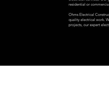
residential or commercia
Ohms Electrical Construc
quality electrical work. 
projects, our expert elec