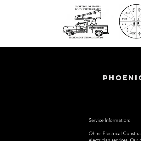
phoeni
Service Information:
Ohms Electrical Construct
electrician services. Our 