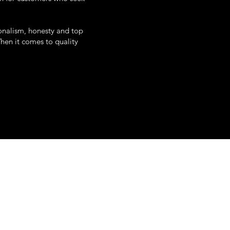
onalism, honesty and top
When it comes to quality
uth white street
poughkeepsie, ny
845-345-0797