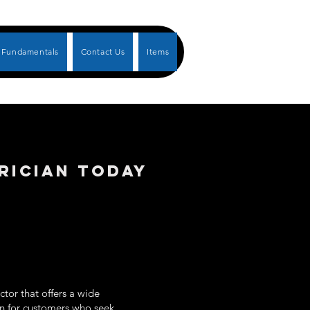
Fundamentals
Contact Us
Items
RICIAN TODAY
tor that offers a wide
ion for customers who seek