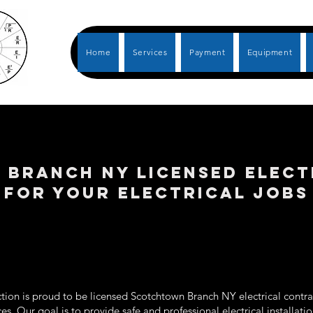
Home
Services
Payment
Equipment
BRANCH NY LICENSED ELECT
FOR YOUR ELECTRICAL JOBS
tion is proud to be licensed Scotchtown Branch NY electrical contrac
ices. Our goal is to provide safe and professional electrical installat