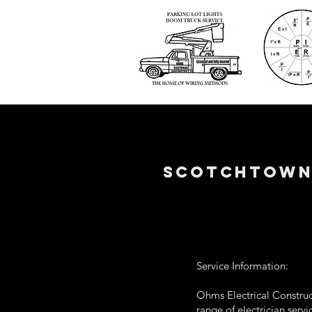
SCOTCHTOWN 
Service Information:
Ohms Electrical Construc
range of electrician serv