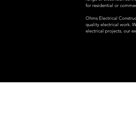
for residential or comme
Ohms Electrical Construc
quality electrical work. 
electrical projects, our e