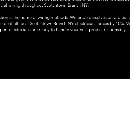
rcial wiring throughout Scotchtown Branch NY.
tion is the home of wiring methods. We pride ourselves on professi
We beat all local Scotchtown Branch NY electricians prices by 10%. 
xpert electricians are ready to handle your next project responsibly.
22 so