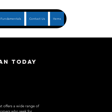
Fundamentals
Contact Us
Items
IAN TODAY
t offers a wide range of
ustomers who seek for