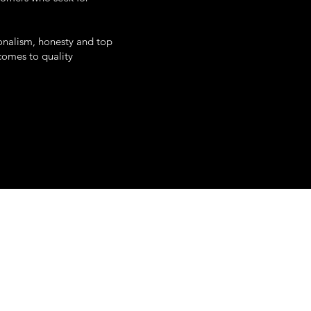
onalism, honesty and top
 comes to quality
uth white street
poughkeepsie, ny
845-345-0797