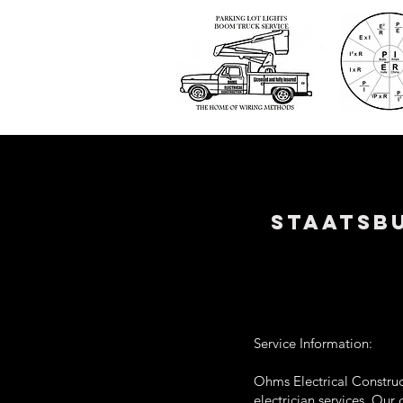
STAATSBU
Service Information:
Ohms Electrical Construct
electrician services. Our 