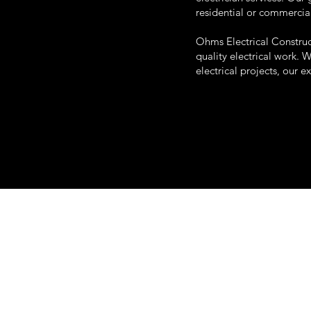
residential or commercia
Ohms Electrical Construc
quality electrical work. 
electrical projects, our e