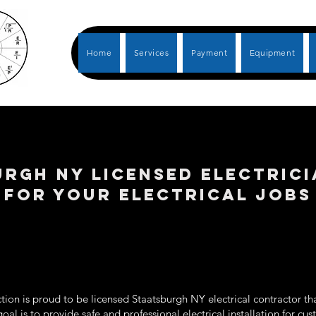
Home
Services
Payment
Equipment
RGH NY LICENSED ELECTRIC
FOR YOUR ELECTRICAL JOBS
ion is proud to be licensed Staatsburgh NY electrical contractor tha
goal is to provide safe and professional electrical installation for c