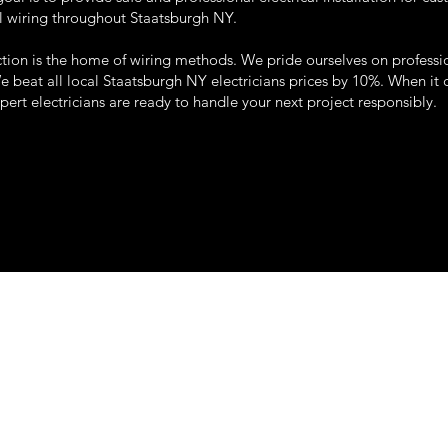
l wiring throughout Staatsburgh NY.
tion is the home of wiring methods. We pride ourselves on professi
We beat all local Staatsburgh NY electricians prices by 10%. When it
xpert electricians are ready to handle your next project responsibly.
22 so