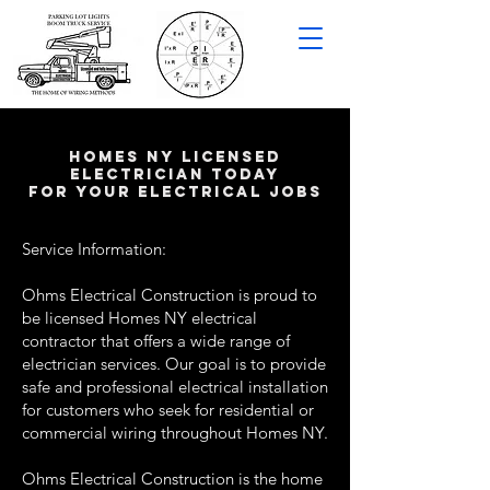
HOMES NY LICENSED
ELECTRICIAN TODAY
FOR YOUR ELECTRICAL JOBS
Service Information:
Ohms Electrical Construction is proud to
be licensed Homes NY electrical
contractor that offers a wide range of
electrician services. Our goal is to provide
safe and professional electrical installation
for customers who seek for residential or
commercial wiring throughout Homes NY.
Ohms Electrical Construction is the home